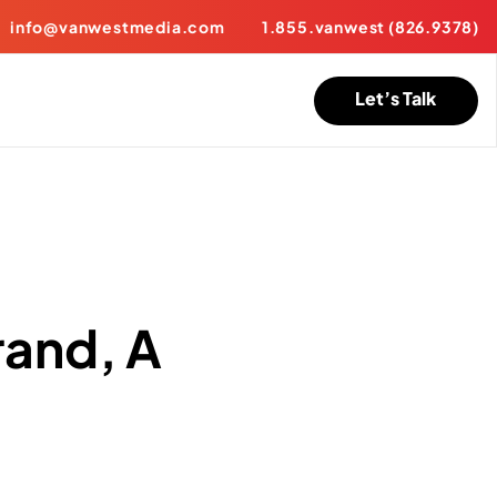
info@vanwestmedia.com
1.855.vanwest (826.9378)
Let’s Talk
rand, A