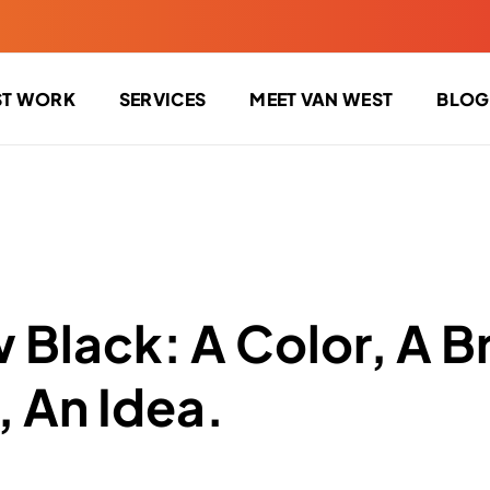
ST WORK
SERVICES
MEET VAN WEST
BLOG
 Black: A Color, A B
 An Idea.