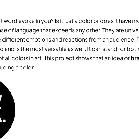
t word evoke in you? Is it just a color or does it have 
nse of language that exceeds any other. They are unive
 different emotions and reactions from an audience. Th
 and is the most versatile as well. It can stand for both
f all colors in art. This project shows that an idea or
br
uding a color.