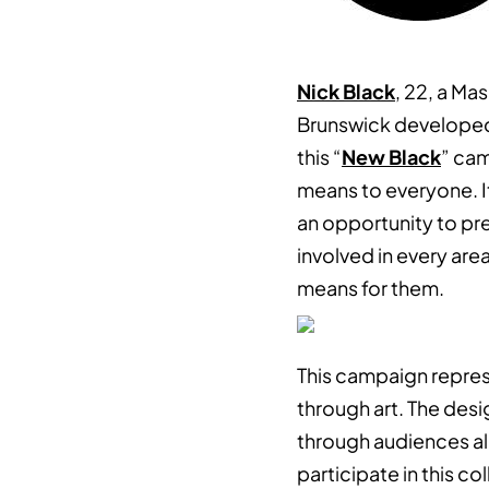
Nick Black
, 22, a Ma
Brunswick developed 
this “
New Black
” cam
means to everyone. I
an opportunity to pre
involved in every are
means for them.
This campaign repre
through art. The des
through audiences al
participate in this co