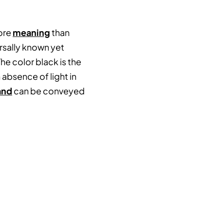
more
meaning
than
rsally known yet
e color black is the
 absence of light in
and
can be conveyed