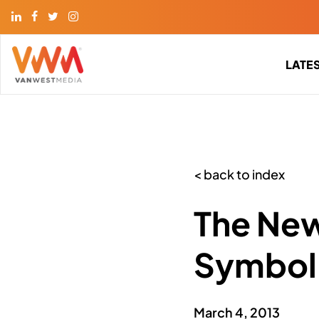
LATE
< back to index
The New
Symbol,
March 4, 2013