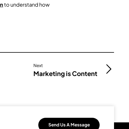
gn
to understand how
Next
Marketing is Content
Send Us A Message