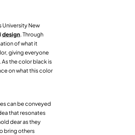
s University New
d
design
. Through
tion of what it
or, giving everyone
As the color black is
nce on what this color
es can be conveyed
dea that resonates
hold dear as they
o bring others