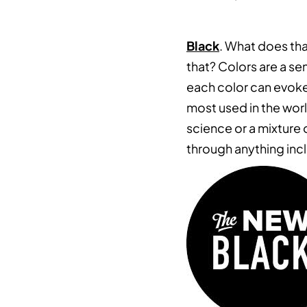
Black
. What does tha
that? Colors are a se
each color can evoke
most used in the world
science or a mixture o
through anything incl