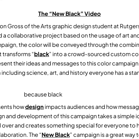
The “New Black” Video
son Gross of the Arts graphic design student at Rutger
a collaborative project based on the usage of art an
paign, the color will be conveyed through the combina
t transforms “
black
” into a crowd-sourced custom col
sent their ideas and messages to this color campaign. 
a including science, art, and history everyone has a sta
sents how
design
impacts audiences and how messag
ign and development of this campaign takes a simple i
l over and creates something special for everyone to 
llaboration. The “
New Black
” campaign is a great way t