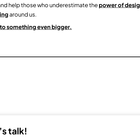
 and help those who underestimate the
power of desi
ing
around us.
into something even bigger.
s talk!