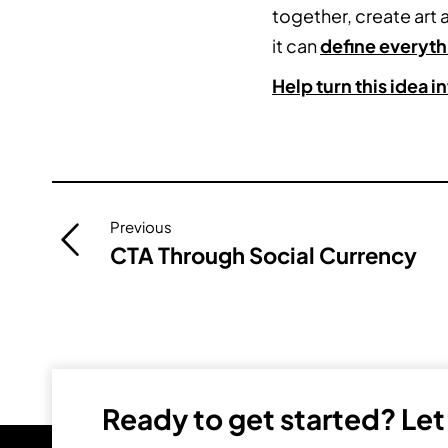
together, create art
it can
define everyth
Help turn this idea 
Post
Previous
navigation
CTA Through Social Currency
Ready to get started? Let’