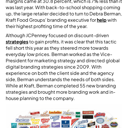
margins came at 30.8 percent, which is 7% less than it
was last year. With back-to-school shopping coming
up, the large retailer decided to turn to Debra Berman,
Kraft Food Groups’ branding executive for
help
with
their highest profiting time of the year.
Although JCPenney focused on discount-driven
strategies
to gain profits, it was clear that this tactic
fell short this year as they steered more towards
everyday low prices. Berman worked as the Vice-
President for marketing strategy and directed global
digital branding strategies since 2009. With
experience on both the client side and the agency
side, Berman understands the needs of both sides.
While at Kraft, Berman completed 55 new branding
strategies and brought more branding work and in-
house planning to the company.