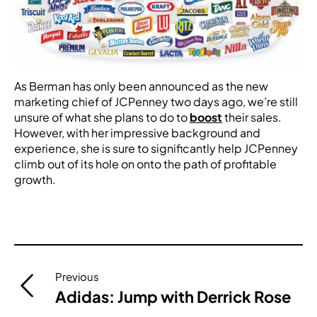
As Berman has only been announced as the new
marketing chief of JCPenney two days ago, we’re still
unsure of what she plans to do to
boost
their sales.
However, with her impressive background and
experience, she is sure to significantly help JCPenney
climb out of its hole on onto the path of profitable
growth.
Post
Previous
navigation
Adidas: Jump with Derrick Rose