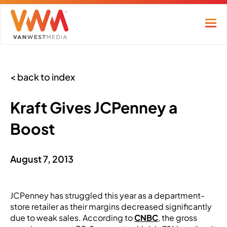
< back to index
Kraft Gives JCPenney a
Boost
August 7, 2013
JCPenney has struggled this year as a department-
store retailer as their margins decreased significantly
due to weak sales. According to
CNBC
, the gross