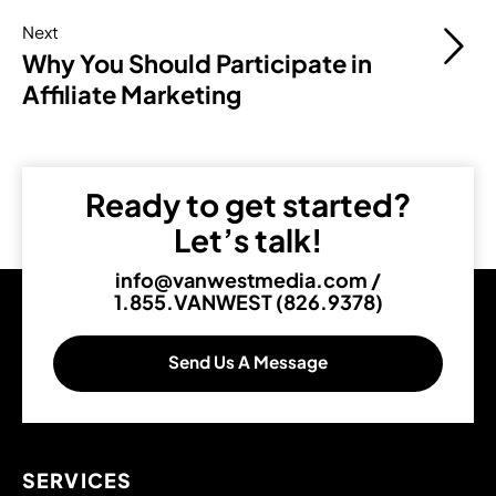
Next
Why You Should Participate in
Affiliate Marketing
Ready to get started?
Let’s talk!
info@vanwestmedia.com
/
1.855.VANWEST (826.9378)
Send Us A Message
SERVICES