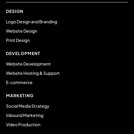
DESIGN
Logo Design and Branding
Website Design
Print Design
DEVELOPMENT
Website Development
Website Hosting & Support
E-commerce
MARKETING
Social Media Strategy
Inbound Marketing
Video Production