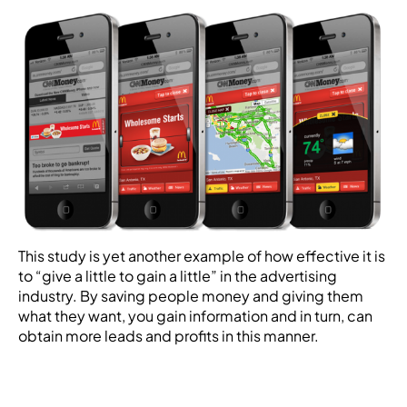
This study is yet another example of how effective it is
to “give a little to gain a little” in the advertising
industry. By saving people money and giving them
what they want, you gain information and in turn, can
obtain more leads and profits in this manner.