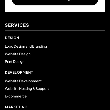
SERVICES
DESIGN
Logo Design and Branding
Website Design
Print Design
DEVELOPMENT
Website Development
Website Hosting & Support
E-commerce
MARKETING