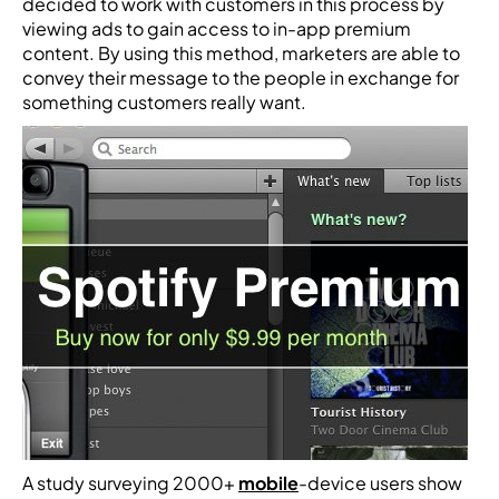
decided to work with customers in this process by
viewing ads to gain access to in-app premium
content. By using this method, marketers are able to
convey their message to the people in exchange for
something customers really want.
A study surveying 2000+
mobile
-device users show