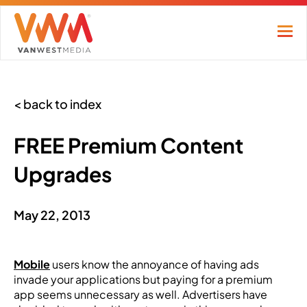
< back to index
FREE Premium Content
Upgrades
May 22, 2013
Mobile
users know the annoyance of having ads
invade your applications but paying for a premium
app seems unnecessary as well. Advertisers have