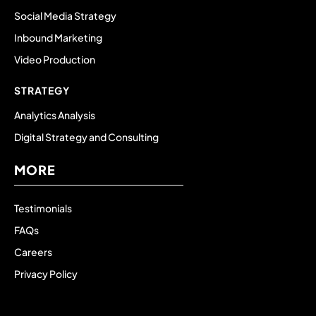
Social Media Strategy
Inbound Marketing
Video Production
STRATEGY
Analytics Analysis
Digital Strategy and Consulting
MORE
Testimonials
FAQs
Careers
Privacy Policy