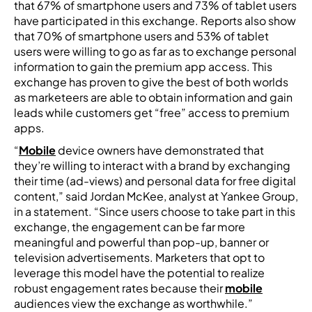
that 67% of smartphone users and 73% of tablet users
have participated in this exchange. Reports also show
that 70% of smartphone users and 53% of tablet
users were willing to go as far as to exchange personal
information to gain the premium app access. This
exchange has proven to give the best of both worlds
as marketeers are able to obtain information and gain
leads while customers get “free” access to premium
apps.
“
Mobile
device owners have demonstrated that
they’re willing to interact with a brand by exchanging
their time (ad-views) and personal data for free digital
content,” said Jordan McKee, analyst at Yankee Group,
in a statement. “Since users choose to take part in this
exchange, the engagement can be far more
meaningful and powerful than pop-up, banner or
television advertisements. Marketers that opt to
leverage this model have the potential to realize
robust engagement rates because their
mobile
audiences view the exchange as worthwhile.”