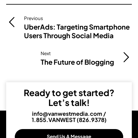
Post
Previous
navigation
UberAds: Targeting Smartphone
Users Through Social Media
Next
The Future of Blogging
Ready to get started?
Let’s talk!
info@vanwestmedia.com
/
1.855.VANWEST (826.9378)
Send Us A Message