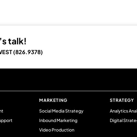
s talk!
EST (826.9378)
MARKETING
STRATEGY
nt
Social Media Strategy
Analytics Ana
upport
Inbound Marketing
Digital Strat
Video Production