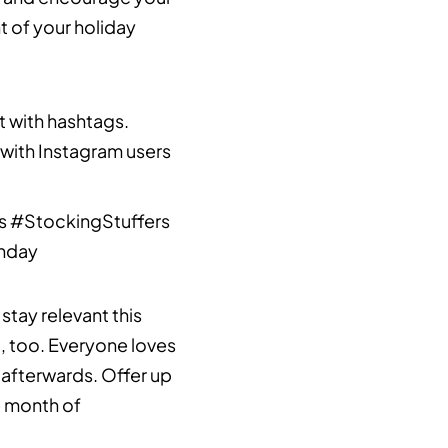
t of your holiday
t with hashtags.
 with Instagram users
s #StockingStuffers
nday
tay relevant this
o, too. Everyone loves
d afterwards. Offer up
e month of