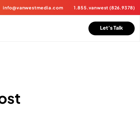
info@vanwestmedia.com
1.855.vanwest (826.9378)
Let’s Talk
ost