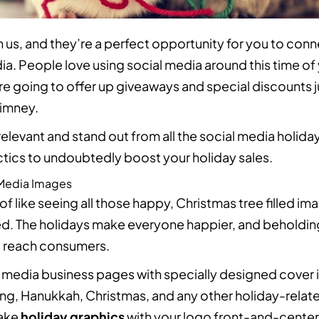
 us, and they’re a perfect opportunity for you to conn
ia. People love using social media around this time of
re going to offer up giveaways and special discounts 
imney.
elevant and stand out from all the social media holiday
ctics to undoubtedly boost your holiday sales.
 Media Images
of like seeing all those happy, Christmas tree filled i
ed. The holidays make everyone happier, and beholding 
to reach consumers.
 media business pages with specially designed cover 
ng, Hanukkah, Christmas, and any other holiday-relat
Make
holiday graphics
with your logo front-and-cente