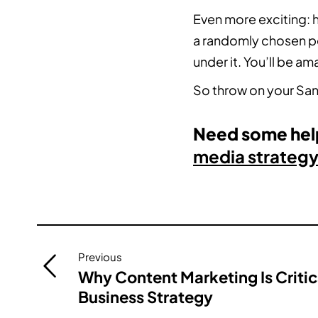
Even more exciting: h
a randomly chosen pe
under it. You’ll be a
So throw on your San
Need some help
media strategy
Post
Previous
navigation
Why Content Marketing Is Critic
Business Strategy