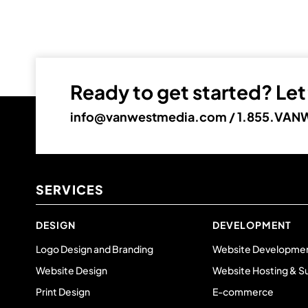
Ready to get started? Let’
info@vanwestmedia.com
/
1.855.VANW
SERVICES
DESIGN
DEVELOPMENT
Logo Design and Branding
Website Developme
Website Design
Website Hosting & S
Print Design
E-commerce