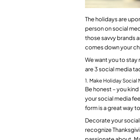
The holidays are upon
person on social med
those savvy brands a
comes down your ch
We want you to stay r
are 3 social media ta
1. Make Holiday Social
Be honest – you kind 
your social media fe
form is a great way 
Decorate your social
recognize Thanksgivi
passionate about. 