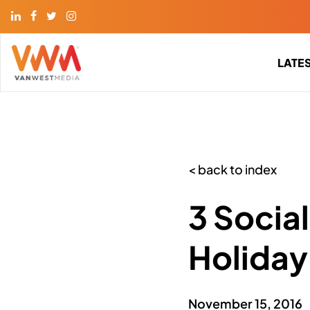
LATE
< back to index
3 Socia
Holiday
November 15, 2016