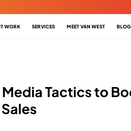
ST WORK
SERVICES
MEET VAN WEST
BLOG
l Media Tactics to Bo
 Sales