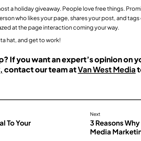
ost a holiday giveaway. People love free things. Prom
rson who likes your page, shares your post, and tags
mazed at the page interaction coming your way.
ta hat, and get to work!
? If you want an expert’s opinion on y
,
contact our team at
Van West Media
t
Next
al To Your
3 Reasons Why 
Media Marketi