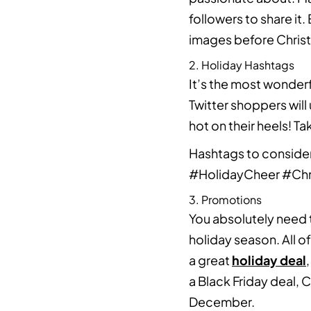
followers to share it
images before Chris
2. Holiday Hashtags
It’s the most wonderf
Twitter shoppers will
hot on their heels! 
Hashtags to conside
#HolidayCheer #Ch
3. Promotions
You absolutely need 
holiday season. All o
a great
holiday deal
a Black Friday deal,
December.