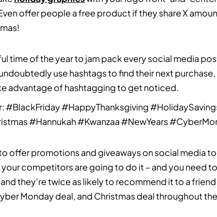
. Even offer people a free product if they share X amoun
tmas!
ul time of the year to jam pack every social media pos
 undoubtedly use hashtags to find their next purchase,
Take advantage of hashtagging to get noticed.
r: #BlackFriday #HappyThanksgiving #HolidaySaving
ristmas #Hannukah #Kwanzaa #NewYears #CyberMo
to offer promotions and giveaways on social media to s
f your competitors are going to do it – and you need t
, and they’re twice as likely to recommend it to a frien
 Cyber Monday deal, and Christmas deal throughout th