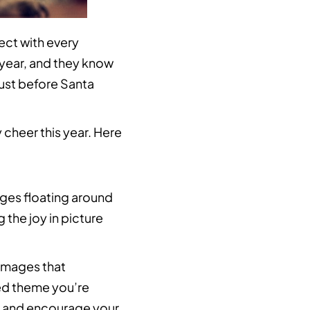
ect with every
 year, and they know
just before Santa
 cheer this year. Here
mages floating around
the joy in picture
images that
ed theme you’re
r and encourage your