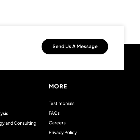
Send Us A Message
MORE
Testimonials
FAQs
lysis
Careers
egy and Consulting
Privacy Policy