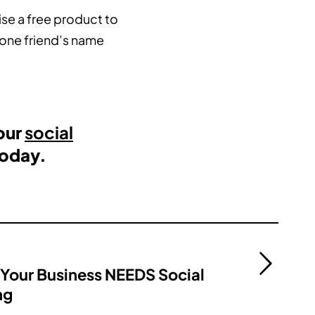
ise a free product to
 one friend’s name
our
social
oday.
Your Business NEEDS Social
ng