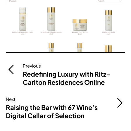
Post
Previous
navigation
Redefining Luxury with Ritz-
Carlton Residences Online
Next
Raising the Bar with 67 Wine’s
Digital Cellar of Selection