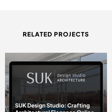
RELATED PROJECTS
SUK Design Studio: Crafting