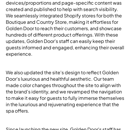
devices/proportions and page-specific content was
created and published to help with search visibility.
We seamlessly integrated Shopify stores for both the
Boutique and Country Store, making it effortless for
Golden Door to reach their customers, and showcase
hundreds of different product offerings. With these
updates, Golden Door's staff can easily keep their
guests informed and engaged, enhancing their overall
experience.
We also updated the site's design to reflect Golden
Door's luxurious and healthful aesthetic. Our team
made color changes throughout the site to align with
the brand's identity, and we revamped the navigation
to make it easy for guests to fully immerse themselves
in the luxurious and rejuvenating experience that the
spa offers.
Since launching the new site, Golden Door's staff has