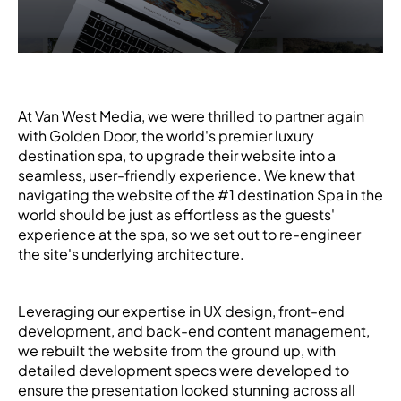
At Van West Media, we were thrilled to partner again
with Golden Door, the world's premier luxury
destination spa, to upgrade their website into a
seamless, user-friendly experience. We knew that
navigating the website of the #1 destination Spa in the
world should be just as effortless as the guests'
experience at the spa, so we set out to re-engineer
the site's underlying architecture.
Leveraging our expertise in UX design, front-end
development, and back-end content management,
we rebuilt the website from the ground up, with
detailed development specs were developed to
ensure the presentation looked stunning across all