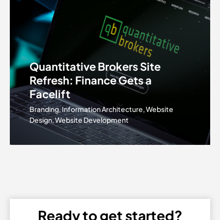
Quantitative Brokers Site
Refresh: Finance Gets a
Facelift
Branding, Information Architecture, Website
Design, Website Development
Ready to get started?