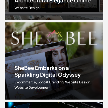
Architectural Elegance Online
Website Design
SheBee Embarks on a
Sparkling Digital Odyssey
E-commerce, Logo & Branding, Website Design,
Website Development