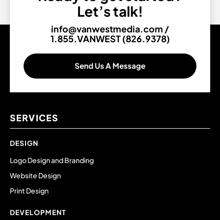
Let’s talk!
info@vanwestmedia.com
/
1.855.VANWEST (826.9378)
Send Us A Message
SERVICES
DESIGN
Logo Design and Branding
Website Design
Print Design
DEVELOPMENT