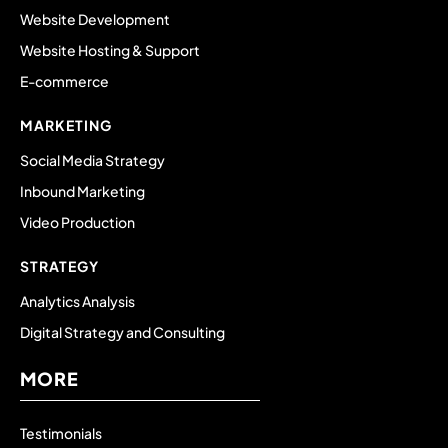
Website Development
Website Hosting & Support
E-commerce
MARKETING
Social Media Strategy
Inbound Marketing
Video Production
STRATEGY
Analytics Analysis
Digital Strategy and Consulting
MORE
Testimonials