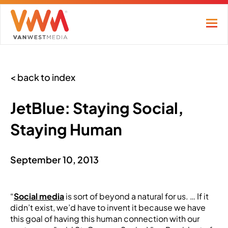
< back to index
JetBlue: Staying Social,
Staying Human
September 10, 2013
“
Social media
is sort of beyond a natural for us. … If it
didn’t exist, we’d have to invent it because we have
this goal of having this human connection with our