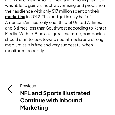
was able to gain as much advertising and props from
their audience with only $17 million spent on their
marketing
in 2012. This budget is only half of
American Airlines, only one-third of United Airlines,
and 8 times less than Southwest according to Kantar
Media. With JetBlue as a great example, companies
should start to look toward social media as a strong
medium as it is free and very successful when
monitored correctly.
Post
Previous
navigation
NFL and Sports Illustrated
Continue with Inbound
Marketing