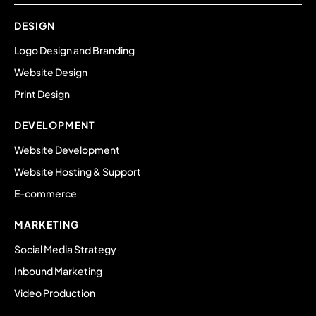
DESIGN
Logo Design and Branding
Website Design
Print Design
DEVELOPMENT
Website Development
Website Hosting & Support
E-commerce
MARKETING
Social Media Strategy
Inbound Marketing
Video Production