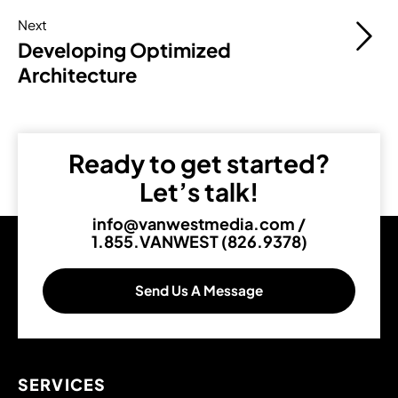
Next
Developing Optimized
Architecture
Ready to get started?
Let’s talk!
info@vanwestmedia.com
/
1.855.VANWEST (826.9378)
Send Us A Message
SERVICES