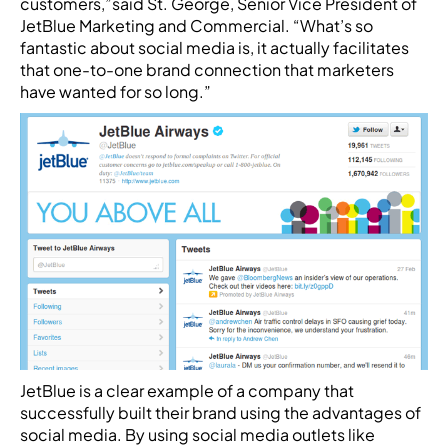
customers,”said St. George, Senior Vice President of
JetBlue Marketing and Commercial. “What’s so
fantastic about social media is, it actually facilitates
that one-to-one brand connection that marketers
have wanted for so long.”
JetBlue is a clear example of a company that
successfully built their brand using the advantages of
social media. By using social media outlets like