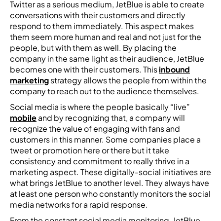
Twitter as a serious medium, JetBlue is able to create
conversations with their customers and directly
respond to them immediately. This aspect makes
them seem more human and real and not just for the
people, but with them as well. By placing the
company in the same light as their audience, JetBlue
becomes one with their customers. This
inbound
marketing
strategy allows the people from within the
company to reach out to the audience themselves.
Social media is where the people basically “live”
mobile
and by recognizing that, a company will
recognize the value of engaging with fans and
customers in this manner. Some companies place a
tweet or promotion here or there but it take
consistency and commitment to really thrive in a
marketing aspect. These digitally-social initiatives are
what brings JetBlue to another level. They always have
at least one person who constantly monitors the social
media networks for a rapid response.
From the constant social media monitoring, JetBlue