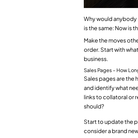
Why would anybody inv
is the same: Now is t
Make the moves other
order. Start with wha
business.
Sales Pages – How Lon
Sales pages are the h
and identify what nee
links to collatoral o
should?
Start to update the 
consider a brand new 