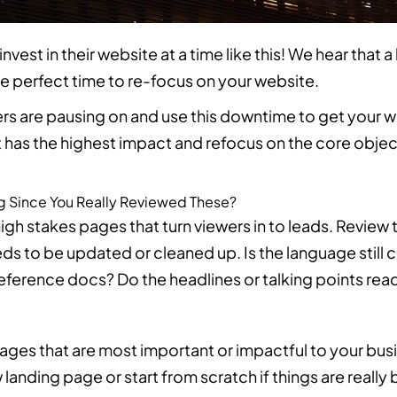
est in their website at a time like this! We hear that a
he perfect time to re-focus on your website.
s are pausing on and use this downtime to get your 
t has the highest impact and refocus on the core objec
g Since You Really Reviewed These?
igh stakes pages that turn viewers in to leads. Review 
ds to be updated or cleaned up. Is the language still c
r reference docs? Do the headlines or talking points re
pages that are most important or impactful to your bu
landing page or start from scratch if things are really 