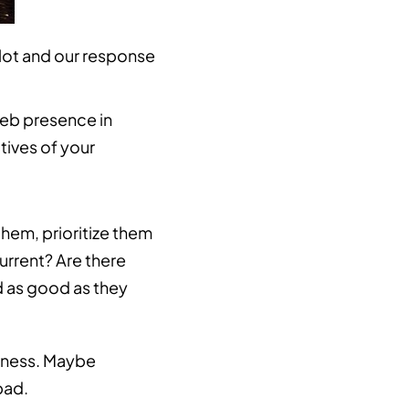
 lot and our response
web presence in
tives of your
them, prioritize them
urrent? Are there
ad as good as they
siness. Maybe
bad.