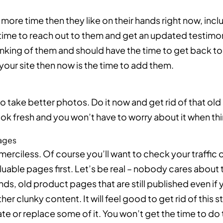
ore time then they like on their hands right now, incl
ime to reach out to them and get an updated testimoni
nking of them and should have the time to get back to 
your site then now is the time to add them.
to take better photos. Do it now and get rid of that old
 look fresh and you won’t have to worry about it when th
pages
merciless. Of course you’ll want to check your traffic
luable pages first. Let’s be real – nobody cares about
nds, old product pages that are still published even i
er clunky content. It will feel good to get rid of this 
e or replace some of it. You won’t get the time to do th