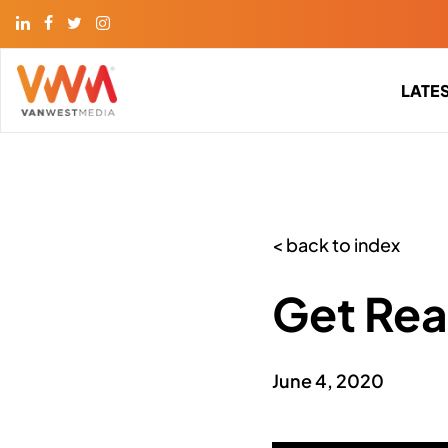
LATE
< back to index
Get Rea
June 4, 2020