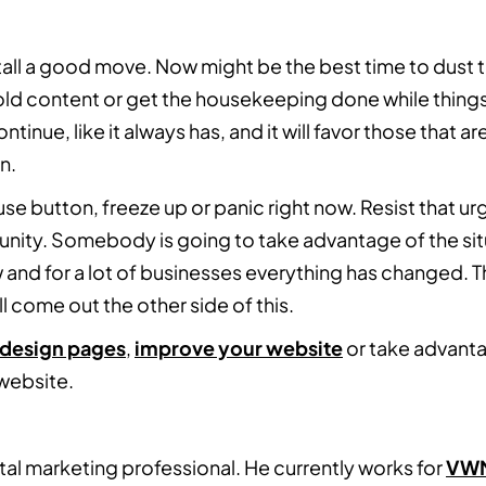
stall a good move. Now might be the best time to dust
old content or get the housekeeping done while things
inue, like it always has, and it will favor those that a
n.
ause button, freeze up or panic right now. Resist that u
tunity. Somebody is going to take advantage of the sit
w and for a lot of businesses everything has changed. Th
l come out the other side of this.
edesign pages
,
improve your website
or take advanta
 website.
ital marketing professional. He currently works for
VW