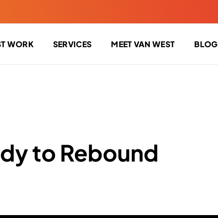
ST WORK
SERVICES
MEET VAN WEST
BLOG
dy to Rebound