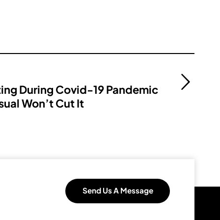
ting During Covid-19 Pandemic
sual Won’t Cut It
Send Us A Message