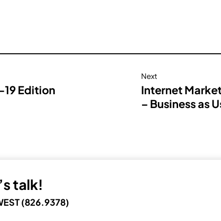
Next
19 Edition
Internet Marke
– Business as U
s talk!
EST (826.9378)