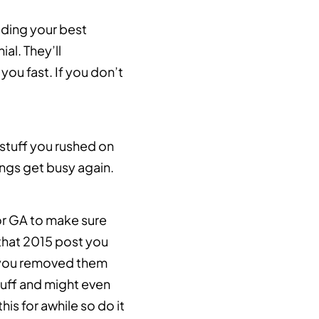
uding your best
al. They’ll
you fast. If you don’t
 stuff you rushed on
ings get busy again.
 or GA to make sure
 that 2015 post you
f you removed them
stuff and might even
is for awhile so do it