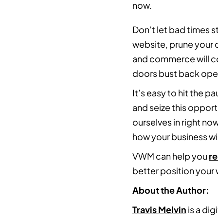
now.
Don’t let bad times 
website, prune your 
and commerce will cont
doors bust back ope
It’s easy to hit the p
and seize this oppor
ourselves in right no
how your business wil
VWM can help you
r
better position your
About the Author:
Travis Melvin
is a dig