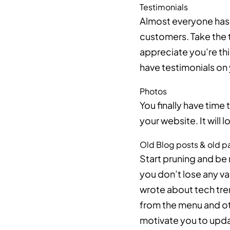
Testimonials
Almost everyone has m
customers. Take the t
appreciate you’re thi
have testimonials on 
Photos
You finally have time 
your website. It will
Old Blog posts & old 
Start pruning and be 
you don’t lose any va
wrote about tech tre
from the menu and oth
motivate you to updat