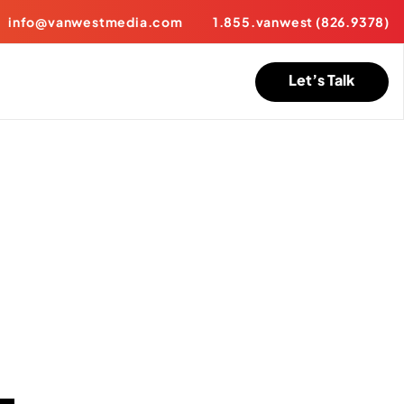
info@vanwestmedia.com
1.855.vanwest (826.9378)
Let’s Talk