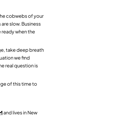
 the cobwebs of your
 are slow. Business
re ready when the
rge, take deep breath
uation we find
e real question is
ge of this time to
M
and lives in New