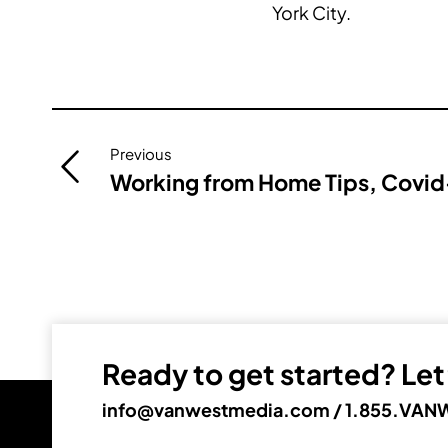
York City.
Post
Previous
navigation
Working from Home Tips, Covid-
Ready to get started? Let’
info@vanwestmedia.com
/
1.855.VANW